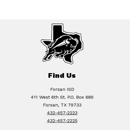
Find Us
Forsan ISD
411 West 6th St. P.O. Box 689
Forsan, TX 79733
432-457-2223
432-457-2225