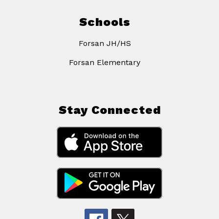
Schools
Forsan JH/HS
Forsan Elementary
Stay Connected