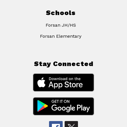
Schools
Forsan JH/HS
Forsan Elementary
Stay Connected