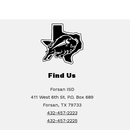
Find Us
Forsan ISD
411 West 6th St. P.O. Box 689
Forsan, TX 79733
432-457-2223
432-457-2225