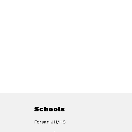
Schools
Forsan JH/HS