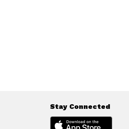
Stay Connected