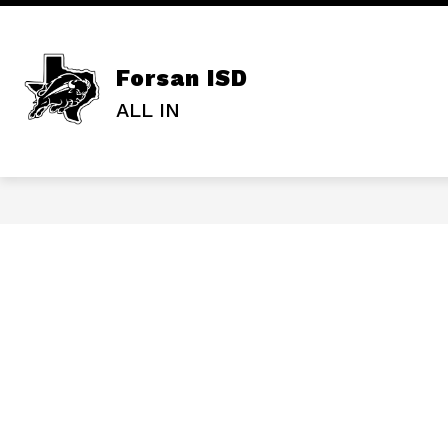
Skip
to
content
ADMINISTRAT
Forsan ISD
ALL IN