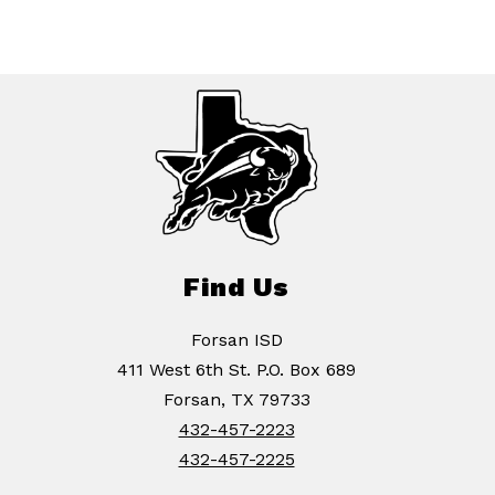
Find Us
Forsan ISD
411 West 6th St. P.O. Box 689
Forsan, TX 79733
432-457-2223
432-457-2225