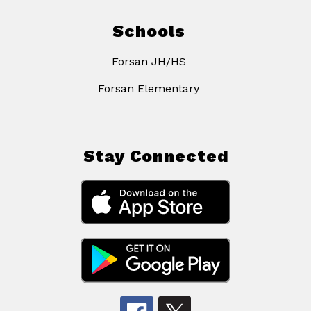
Schools
Forsan JH/HS
Forsan Elementary
Stay Connected