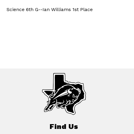
Science 6th G--Ian Williams 1st Place
Find Us