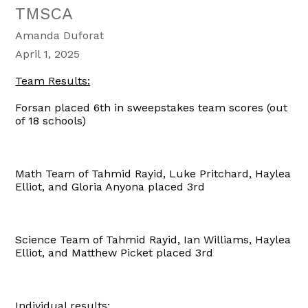
TMSCA
Amanda Duforat
April 1, 2025
Team Results:
Forsan placed 6th in sweepstakes team scores (out
of 18 schools)
Math Team of Tahmid Rayid, Luke Pritchard, Haylea
Elliot, and Gloria Anyona placed 3rd
Science Team of Tahmid Rayid, Ian Williams, Haylea
Elliot, and Matthew Picket placed 3rd
Individual results: