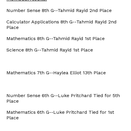
Number Sense 8th G--Tahmid Rayid 2nd Place
Calculator Applications 8th G--Tahmid Rayid 2nd
Place
Mathematics 8th G--Tahmid Rayid 1st Place
Science 8th G--Tahmid Rayid 1st Place
Mathematics 7th G--Haylea Elliot 13th Place
Number Sense 6th G--Luke Pritchard Tied for 5th
Place
Mathematics 6th G--Luke Pritchard Tied for 1st
Place