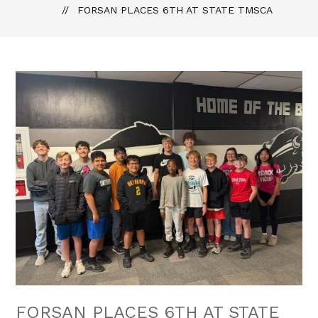
FORSAN PLACES 6TH AT STATE TMSCA
FORSAN PLACES 6TH AT STATE