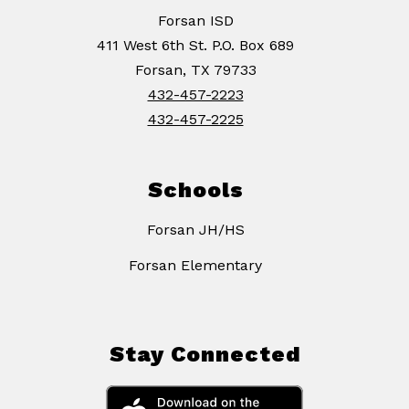
Forsan ISD
411 West 6th St. P.O. Box 689
Forsan, TX 79733
432-457-2223
432-457-2225
Schools
Forsan JH/HS
Forsan Elementary
Stay Connected