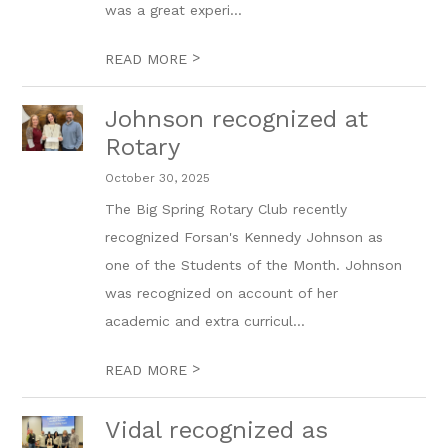
was a great experi...
>
READ MORE
Johnson recognized at
Rotary
October 30, 2025
The Big Spring Rotary Club recently
recognized Forsan's Kennedy Johnson as
one of the Students of the Month. Johnson
was recognized on account of her
academic and extra curricul...
>
READ MORE
Vidal recognized as