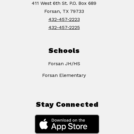
411 West 6th St. P.O. Box 689
Forsan, TX 79733
432-457-2223
432-457-2225
Schools
Forsan JH/HS
Forsan Elementary
Stay Connected