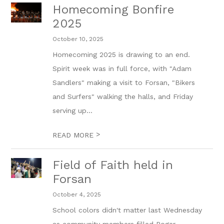
Homecoming Bonfire
2025
October 10, 2025
Homecoming 2025 is drawing to an end.
Spirit week was in full force, with "Adam
Sandlers" making a visit to Forsan, "Bikers
and Surfers" walking the halls, and Friday
serving up...
>
READ MORE
Field of Faith held in
Forsan
October 4, 2025
School colors didn't matter last Wednesday