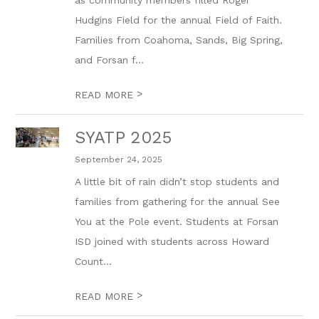
as community members filled Roger
Hudgins Field for the annual Field of Faith.
Families from Coahoma, Sands, Big Spring,
and Forsan f...
>
READ MORE
SYATP 2025
September 24, 2025
A little bit of rain didn’t stop students and
families from gathering for the annual See
You at the Pole event. Students at Forsan
ISD joined with students across Howard
Count...
>
READ MORE