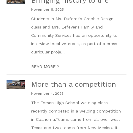
Bringing history to life
November 6, 2025
Students in Ms. Duforat's Graphic Design
class and Mrs. Lefever's Family and
Community Services had an opportunity to
interview local veterans, as part of a cross
curricular proje...
>
READ MORE
More than a competition
November 4, 2025
The Forsan High School welding class
recently competed in a welding competition
in Coahoma.Teams came from all over west
Texas and two teams from New Mexico. It