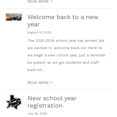
>
READ MORE
Welcome back to a new
year
August 14, 2025
The 2025-2026 school year has arrived. We
are excited to welcome back our Herd! As
we begin a new school year, just a reminder
be patient as we get students and staff
back int...
>
READ MORE
New school year
registration
July 18, 2025