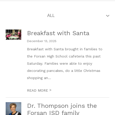
Breakfast with Santa
December 13, 2025
Breakfast with Santa brought in families to
the Forsan High School cafeteria this past
Saturday. Families were able to enjoy
decorating pancakes, do a little Christmas
shopping an...
>
READ MORE
Dr. Thompson joins the
Forsan ISD family