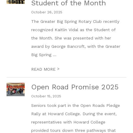
Student of the Month
October 26, 2025
The Greater Big Spring Rotary Club recently
recognized Kaitlin Vidal as the Student of
the Month. She was presented with her
award by George Bancroft, with the Greater
Big Spring ...
>
READ MORE
Open Road Promise 2025
October 15, 2025
Seniors took part in the Open Roads Pledge
Rally at Howard College. During the event,
representatives with Howard College
provided tours down three pathways that