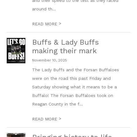
and their speed to the test as they raced
around th...
>
READ MORE
Buffs & Lady Buffs
making their mark
November 10, 2025
The Lady Buffs and the Forsan Buffaloes
were on the road this past Friday and
Saturday showing what it means to be a
Buffalo! The Forsan Buffaloes took on
Reagan County in the f...
>
READ MORE