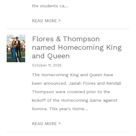
the students ca...
>
READ MORE
Flores & Thompson
named Homecoming King
and Queen
October 11, 2025
The Homecoming King and Queen have
been announced. Jasiah Flores and Kendall
Thompson were crowned prior to the
kickoff of the Homecoming Game against
Sonora. This year's Home...
>
READ MORE