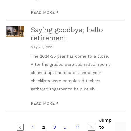
>
READ MORE
Saying goodbye; hello
retirement
May 23, 2025
The 2024-25 year has come to a close.
After the grades were submitted, rooms
cleaned up, and end of school year
checklists were completed techers
gathered together to help celeb...
>
READ MORE
Jump
1
3
...
11
to
2