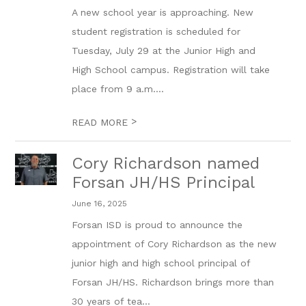
A new school year is approaching. New
student registration is scheduled for
Tuesday, July 29 at the Junior High and
High School campus. Registration will take
place from 9 a.m....
>
READ MORE
Cory Richardson named
Forsan JH/HS Principal
June 16, 2025
Forsan ISD is proud to announce the
appointment of Cory Richardson as the new
junior high and high school principal of
Forsan JH/HS. Richardson brings more than
30 years of tea...