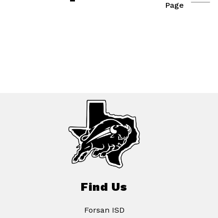
Page
Find Us
Forsan ISD