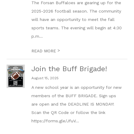
The Forsan Buffaloes are gearing up for the
2025-2026 football season. The community
will have an opportunity to meet the fall
sports teams. The evening will begin at 4:30
p.m...
>
READ MORE
Join the Buff Brigade!
August 15, 2025
A new school year is an opportunity for new
members of the BUFF BRIGADE. Sign ups
are open and the DEADLINE IS MONDAY!
Scan the QR Code or follow the link
https://forms.gle/JfuV...