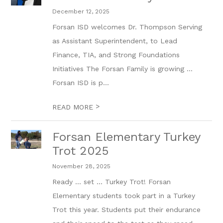
December 12, 2025
Forsan ISD welcomes Dr. Thompson Serving
as Assistant Superintendent, to Lead
Finance, TIA, and Strong Foundations
Initiatives The Forsan Family is growing …
Forsan ISD is p...
>
READ MORE
Forsan Elementary Turkey
Trot 2025
November 28, 2025
Ready ... set ... Turkey Trot! Forsan
Elementary students took part in a Turkey
Trot this year. Students put their endurance