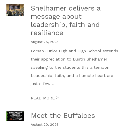
Shelhamer delivers a
message about
leadership, faith and
resiliance
August 28, 2025
Forsan Junior High and High School extends
their appreciation to Dustin Shelhamer
speaking to the students this afternoon.
Leadership, faith, and a humble heart are
just a few ...
>
READ MORE
Meet the Buffaloes
August 20, 2025